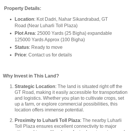
Property Details:
Location
: Kot Dadri, Nahar Sikandrabad, GT
Road (Near Luharli Toll Plaza)
Plot Area
: 25000 Yards (25 Bigha) expandable
125000 Yards Approx (100 Bigha)
Status
: Ready to move
Price
: Contact us for details
Why Invest in This Land?
Strategic Location
: The land is situated right off the
GT Road, making it easily accessible for transportation
and logistics. Whether you plan to cultivate crops, set
up a farm, or explore commercial possibilities, this
location offers immense potential.
Proximity to Luharli Toll Plaza
: The nearby Luharli
Toll Plaza ensures excellent connectivity to major