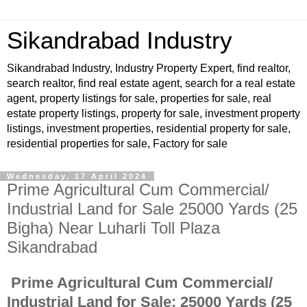
Sikandrabad Industry
Sikandrabad Industry, Industry Property Expert, find realtor,
search realtor, find real estate agent, search for a real estate
agent, property listings for sale, properties for sale, real
estate property listings, property for sale, investment property
listings, investment properties, residential property for sale,
residential properties for sale, Factory for sale
Wednesday, 17 April 2024
Prime Agricultural Cum Commercial/
Industrial Land for Sale 25000 Yards (25
Bigha) Near Luharli Toll Plaza
Sikandrabad
Prime Agricultural Cum Commercial/
Industrial Land for Sale: 25000 Yards (25