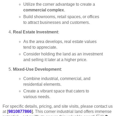
Utilize the corner advantage to create a
commercial complex
.
Build showrooms, retail spaces, or offices
to attract businesses and customers.
Real Estate Investment
:
As the area develops, real estate values
tend to appreciate.
Consider holding the land as an investment
and selling it later at a higher price.
Mixed-Use Development
:
Combine industrial, commercial, and
residential elements.
Create a vibrant space that caters to
various needs.
For specific details, pricing, and site visits, please contact us
at
[
9810877866
]
. This corner industrial land offers immense