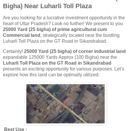
Bigha) Near Luharli Toll Plaza
Are you looking for a lucrative investment opportunity in the
heart of Uttar Pradesh? Look no further! We present to you
25000 Yard (25 bigha) of prime agricultural cum
Commercial land
, strategically located near the bustling
Luharli Toll Plaza on the GT Road in Sikandrabad.
Certainly!
25000 Yard (
25 bigha) of corner industrial land
expandable 125000 Yards Approx (100 Bigha) near the
Luharli Toll Plaza on the GT Road in Sikandrabad
presents an exciting opportunity for various purposes. Let’s
explore how this land can be optimally utilized:
Best Use :