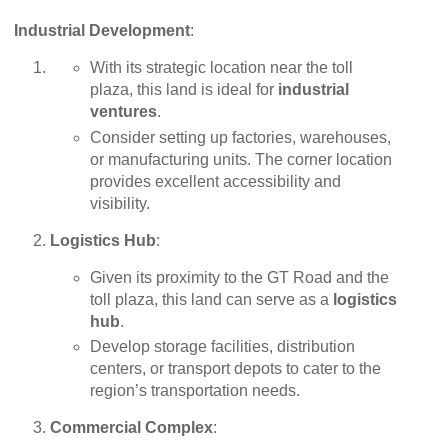
Industrial Development
:
With its strategic location near the toll
plaza, this land is ideal for
industrial
ventures
.
Consider setting up factories, warehouses,
or manufacturing units. The corner location
provides excellent accessibility and
visibility.
Logistics Hub
:
Given its proximity to the GT Road and the
toll plaza, this land can serve as a
logistics
hub
.
Develop storage facilities, distribution
centers, or transport depots to cater to the
region’s transportation needs.
Commercial Complex
: