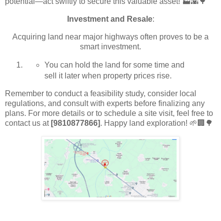
potential—act swiftly to secure this valuable asset! 🏭🌇🌳
Investment and Resale
:
Acquiring land near major highways often proves to be a
smart investment.
You can hold the land for some time and
sell it later when property prices rise.
Remember to conduct a feasibility study, consider local
regulations, and consult with experts before finalizing any
plans. For more details or to schedule a site visit, feel free to
contact us at
[9810877866]
. Happy land exploration! 🌱🏢🌳