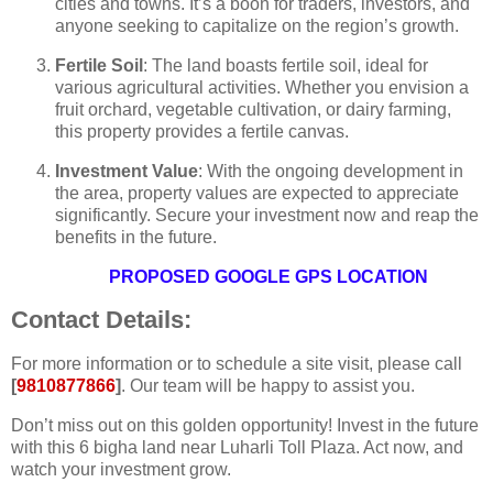
cities and towns. It’s a boon for traders, investors, and
anyone seeking to capitalize on the region’s growth.
Fertile Soil
: The land boasts fertile soil, ideal for
various agricultural activities. Whether you envision a
fruit orchard, vegetable cultivation, or dairy farming,
this property provides a fertile canvas.
Investment Value
: With the ongoing development in
the area, property values are expected to appreciate
significantly. Secure your investment now and reap the
benefits in the future.
PROPOSED GOOGLE GPS LOCATION
Contact Details:
For more information or to schedule a site visit, please call
[
9810877866
]
. Our team will be happy to assist you.
Don’t miss out on this golden opportunity! Invest in the future
with this 6 bigha land near Luharli Toll Plaza. Act now, and
watch your investment grow.