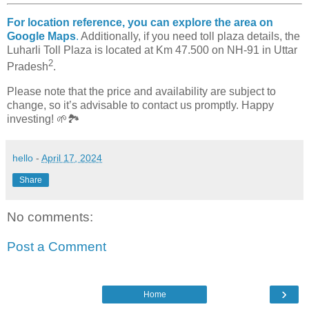
For location reference, you can explore the area on
Google Maps
.
Additionally, if you need toll plaza details, the
Luharli Toll Plaza is located at Km 47.500 on NH-91 in Uttar
2
Pradesh
.
Please note that the price and availability are subject to
change, so it’s advisable to contact us promptly. Happy
investing! 🌱🏞️
hello
-
April 17, 2024
Share
No comments:
Post a Comment
›
Home