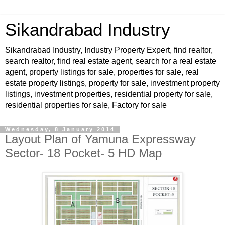
Sikandrabad Industry
Sikandrabad Industry, Industry Property Expert, find realtor,
search realtor, find real estate agent, search for a real estate
agent, property listings for sale, properties for sale, real
estate property listings, property for sale, investment property
listings, investment properties, residential property for sale,
residential properties for sale, Factory for sale
Wednesday, 8 January 2014
Layout Plan of Yamuna Expressway
Sector- 18 Pocket- 5 HD Map