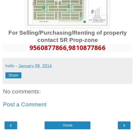
For Selling/Purchasing/Renting of property
contact SR Prop-zone
9560877866
,9810877866
hello
-
January 08, 2014
Share
No comments:
Post a Comment
‹
›
Home