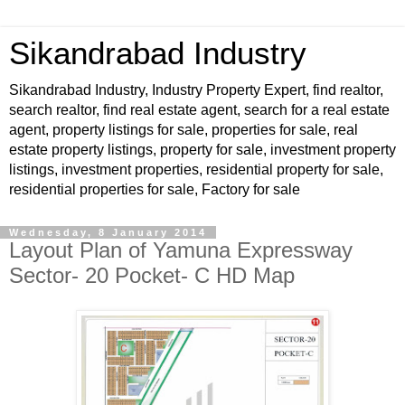
Sikandrabad Industry
Sikandrabad Industry, Industry Property Expert, find realtor,
search realtor, find real estate agent, search for a real estate
agent, property listings for sale, properties for sale, real
estate property listings, property for sale, investment property
listings, investment properties, residential property for sale,
residential properties for sale, Factory for sale
Wednesday, 8 January 2014
Layout Plan of Yamuna Expressway
Sector- 20 Pocket- C HD Map