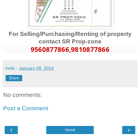
For Selling/Purchasing/Renting of property
contact SR Prop-zone
9560877866
,9810877866
hello
-
January 08, 2014
Share
No comments:
Post a Comment
‹
›
Home