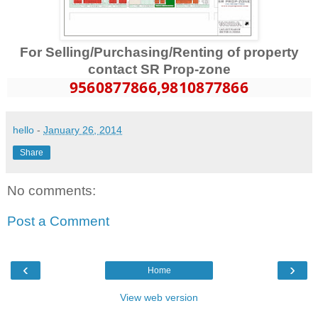
For Selling/Purchasing/Renting of property
contact SR Prop-zone
9560877866
,9810877866
hello
-
January 26, 2014
Share
No comments:
Post a Comment
‹
›
Home
View web version