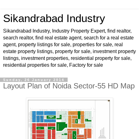
Sikandrabad Industry
Sikandrabad Industry, Industry Property Expert, find realtor,
search realtor, find real estate agent, search for a real estate
agent, property listings for sale, properties for sale, real
estate property listings, property for sale, investment property
listings, investment properties, residential property for sale,
residential properties for sale, Factory for sale
Sunday, 26 January 2014
Layout Plan of Noida Sector-55 HD Map