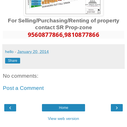
For Selling/Purchasing/Renting of property
contact SR Prop-zone
9560877866
,9810877866
hello
-
January 20, 2014
Share
No comments:
Post a Comment
‹
›
Home
View web version