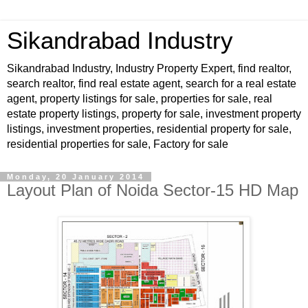
Sikandrabad Industry
Sikandrabad Industry, Industry Property Expert, find realtor,
search realtor, find real estate agent, search for a real estate
agent, property listings for sale, properties for sale, real
estate property listings, property for sale, investment property
listings, investment properties, residential property for sale,
residential properties for sale, Factory for sale
Monday, 20 January 2014
Layout Plan of Noida Sector-15 HD Map