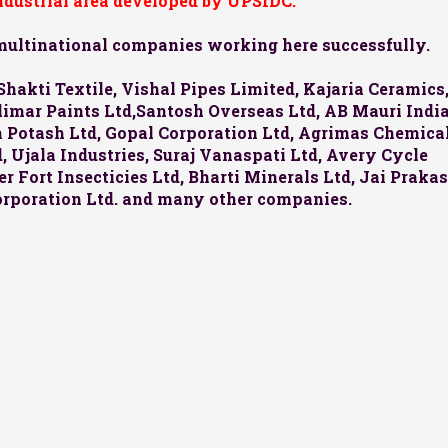
industrial area developed by UPSIDC.
 multinational companies working here successfully.
Shakti Textile, Vishal Pipes Limited, Kajaria Ceramics
halimar Paints Ltd,Santosh Overseas Ltd, AB Mauri Indi
an Potash Ltd, Gopal Corporation Ltd, Agrimas Chemica
 Ujala Industries, Suraj Vanaspati Ltd, Avery Cycle
r Fort Insecticies Ltd, Bharti Minerals Ltd, Jai Praka
orporation Ltd. and many other companies.