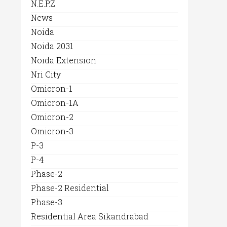
N.E.P.Z
News
Noida
Noida 2031
Noida Extension
Nri City
Omicron-1
Omicron-1A
Omicron-2
Omicron-3
P-3
P-4
Phase-2
Phase-2 Residential
Phase-3
Residential Area Sikandrabad