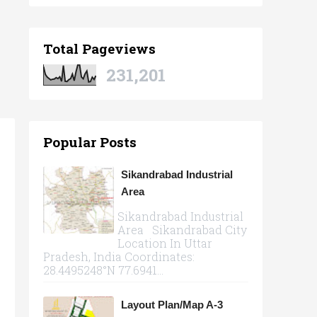
Total Pageviews
231,201
Popular Posts
Sikandrabad Industrial
Area
Sikandrabad Industrial
Area Sikandrabad City
Location In Uttar
Pradesh, India Coordinates:
28.4495248°N 77.6941...
Layout Plan/Map A-3