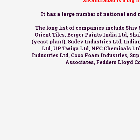
Sikandrabad is a big 
It has a large number of national and
The long list of companies include Shiv 
Orient Tiles, Berger Paints India Ltd, S
(yeast plant), Sudev Industries Ltd, Indi
Ltd, UP Twiga Ltd, NFC Chemicals Ltd,
Industries Ltd, Coco Foam Industries, Supe
Associates, Fedders Lloyd C