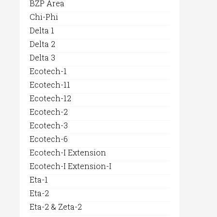
BZP Area
Chi-Phi
Delta 1
Delta 2
Delta 3
Ecotech-1
Ecotech-11
Ecotech-12
Ecotech-2
Ecotech-3
Ecotech-6
Ecotech-I Extension
Ecotech-I Extension-I
Eta-1
Eta-2
Eta-2 & Zeta-2