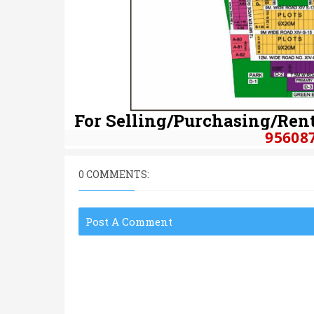
For Selling/Purchasing/Rent
95608
0 COMMENTS:
Post A Comment