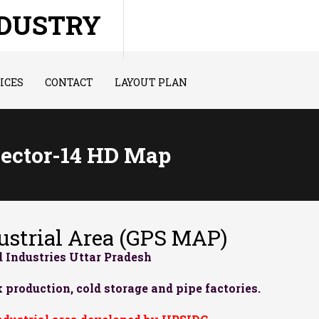
NDUSTRY
ICES
CONTACT
LAYOUT PLAN
Sector-14 HD Map
strial Area (GPS MAP)
 Industries Uttar Pradesh
 production, cold storage and pipe factories.