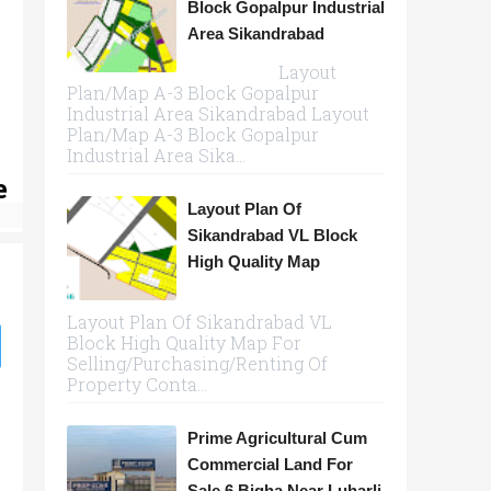
Block Gopalpur Industrial
Area Sikandrabad
Layout
Plan/Map A-3 Block Gopalpur
Industrial Area Sikandrabad Layout
Plan/Map A-3 Block Gopalpur
Industrial Area Sika...
e
Layout Plan Of
Sikandrabad VL Block
High Quality Map
Layout Plan Of Sikandrabad VL
Block High Quality Map For
Selling/Purchasing/Renting Of
Property Conta...
Prime Agricultural Cum
Commercial Land For
Sale 6 Bigha Near Luharli