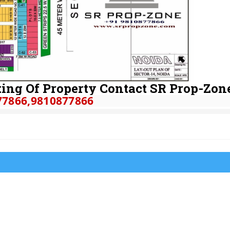
ing Of Property Contact SR Prop-Zon
77866
,9810877866