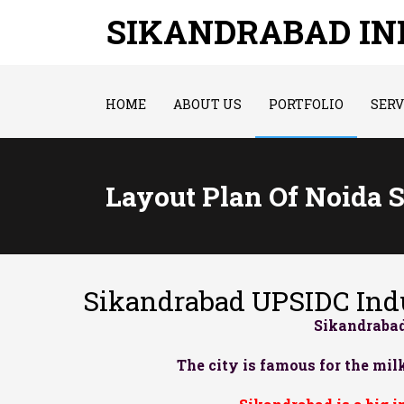
SIKANDRABAD I
HOME
ABOUT US
PORTFOLIO
SERV
Layout Plan Of Noida 
Sikandrabad UPSIDC Indu
Sikandrabad
The city is famous for the milk