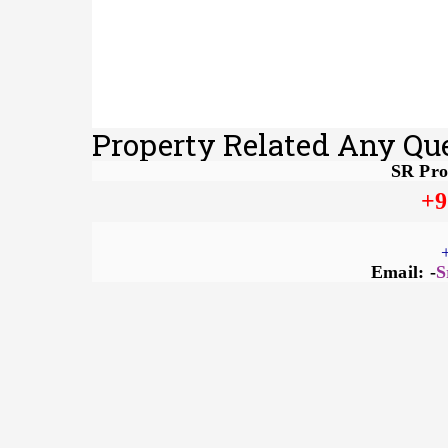
Property Related Any Qu
SR Pro
+9
Email: -
S