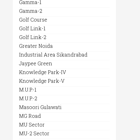
Gamma-1
Gamma-2
Golf Course
Golf Link-1
Golf Link-2
Greater Noida
Industrial Area Sikandrabad
Jaypee Green
Knowledge Park-IV
Knowledge Park-V
M.U.P.-1
M.U.P.-2
Masoori Gulawati
MG Road
MU Sector
MU-2 Sector