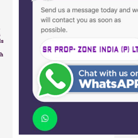
,
a
ls
sh