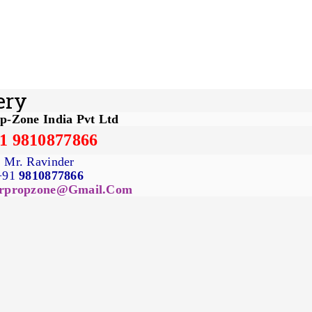
ery
p-Zone India Pvt Ltd
1 9810877866
Mr. Ravinder
+91
9810877866
rpropzone@gmail.com