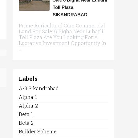
Toll Plaza
SIKANDRABAD
Prime Agricultural Cum Commercial
Land For Sale: 6 Bigha Near Luharli
Toll Plaza Are You Looking For A
Lucrative Investment Opportunity In
...
Labels
A-3 Sikandrabad
Alpha-1
Alpha-2
Beta 1
Beta 2
Builder Scheme