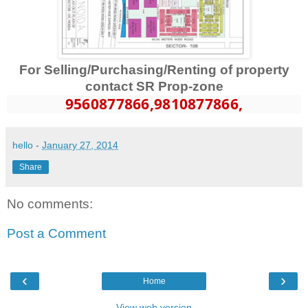
For Selling/Purchasing/Renting of property
contact SR Prop-zone
9560877866
,9810877866,
hello
-
January 27, 2014
Share
No comments:
Post a Comment
‹
›
Home
View web version