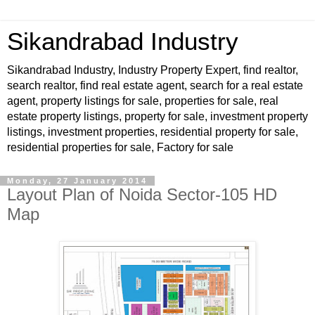
Sikandrabad Industry
Sikandrabad Industry, Industry Property Expert, find realtor,
search realtor, find real estate agent, search for a real estate
agent, property listings for sale, properties for sale, real
estate property listings, property for sale, investment property
listings, investment properties, residential property for sale,
residential properties for sale, Factory for sale
Monday, 27 January 2014
Layout Plan of Noida Sector-105 HD
Map