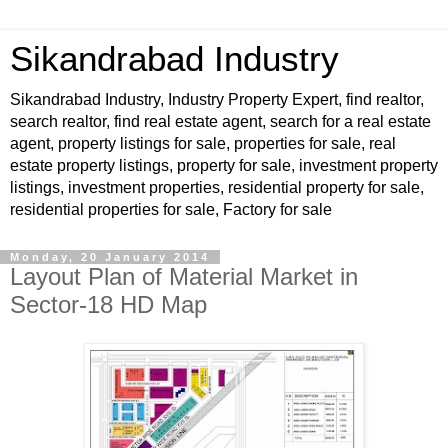
Sikandrabad Industry
Sikandrabad Industry, Industry Property Expert, find realtor,
search realtor, find real estate agent, search for a real estate
agent, property listings for sale, properties for sale, real
estate property listings, property for sale, investment property
listings, investment properties, residential property for sale,
residential properties for sale, Factory for sale
Monday, 20 January 2014
Layout Plan of Material Market in
Sector-18 HD Map