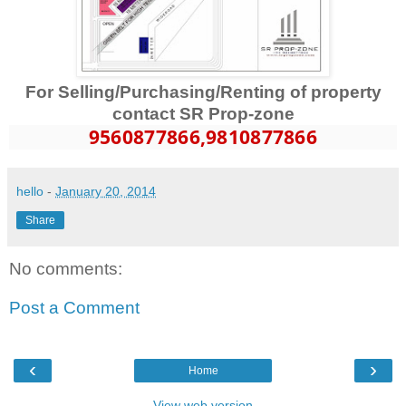
For Selling/Purchasing/Renting of property
contact SR Prop-zone
9560877866
,9810877866
hello
-
January 20, 2014
Share
No comments:
Post a Comment
‹
›
Home
View web version