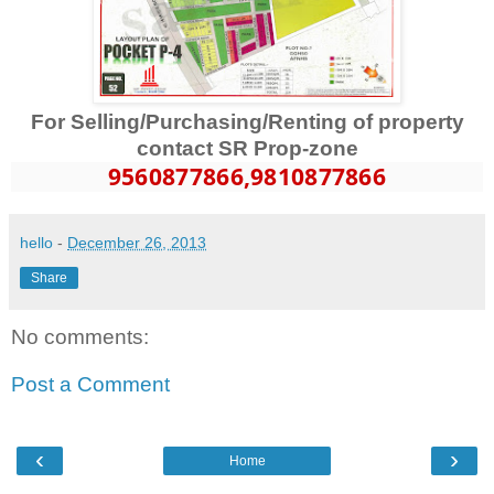
For Selling/Purchasing/Renting of property
contact SR Prop-zone
9560877866
,9810877866
hello
-
December 26, 2013
Share
No comments:
Post a Comment
‹
›
Home