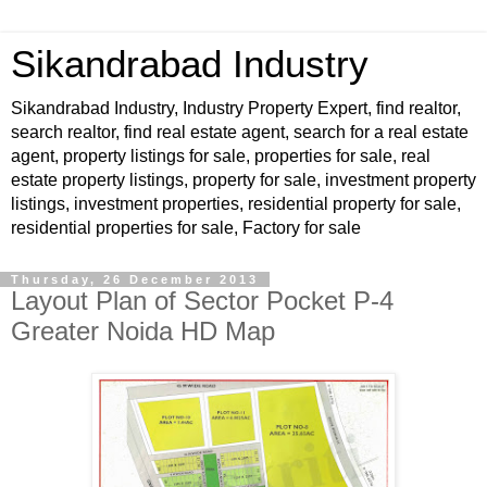
Sikandrabad Industry
Sikandrabad Industry, Industry Property Expert, find realtor,
search realtor, find real estate agent, search for a real estate
agent, property listings for sale, properties for sale, real
estate property listings, property for sale, investment property
listings, investment properties, residential property for sale,
residential properties for sale, Factory for sale
Thursday, 26 December 2013
Layout Plan of Sector Pocket P-4
Greater Noida HD Map