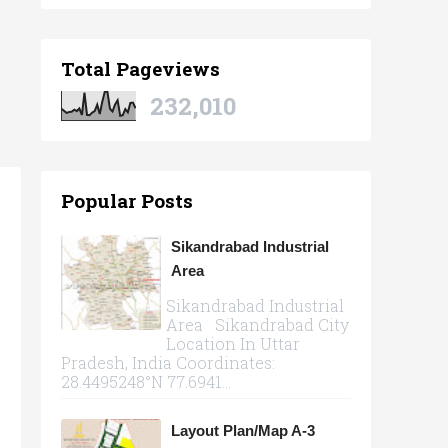
Total Pageviews
232,010
Popular Posts
Sikandrabad Industrial
Area
Sikandrabad Industrial
Area Sikandrabad City
Location In Uttar
Pradesh, India Coordinates:
28.4495248°N 77.6941...
Layout Plan/Map A-3