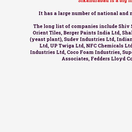
Sikandrabad is a big 
It has a large number of national and
The long list of companies include Shiv 
Orient Tiles, Berger Paints India Ltd, S
(yeast plant), Sudev Industries Ltd, Indi
Ltd, UP Twiga Ltd, NFC Chemicals Ltd,
Industries Ltd, Coco Foam Industries, Supe
Associates, Fedders Lloyd C