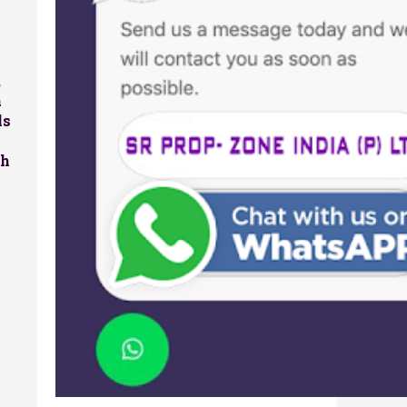
,
a
ls
sh