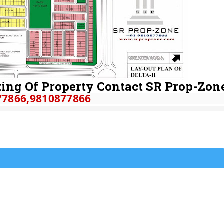
ing Of Property Contact SR Prop-Zon
77866
,9810877866