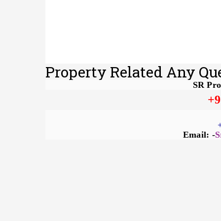
Property Related Any Qu
SR Pro
+9
Email: -
S