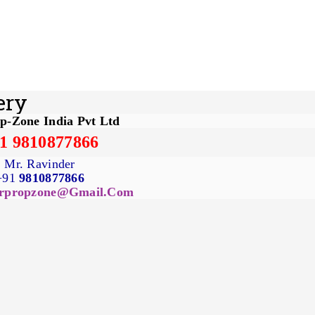
ery
p-Zone India Pvt Ltd
1 9810877866
Mr. Ravinder
+91
9810877866
rpropzone@gmail.com