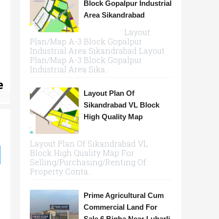
Block Gopalpur Industrial
Area Sikandrabad
Layout
Plan/Map A-3 Block Gopalpur
Industrial Area Sikandrabad Layout
Plan/Map A-3 Block Gopalpur
Industrial Area Sika...
e
Layout Plan Of
Sikandrabad VL Block
High Quality Map
Layout Plan Of Sikandrabad VL
Block High Quality Map For
Selling/Purchasing/Renting Of
Property Conta...
Prime Agricultural Cum
Commercial Land For
Sale 6 Bigha Near Luharli