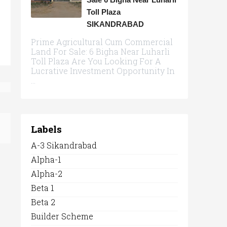
Toll Plaza
SIKANDRABAD
Prime Agricultural Cum Commercial
Land For Sale: 6 Bigha Near Luharli
Toll Plaza Are You Looking For A
Lucrative Investment Opportunity In
...
Labels
A-3 Sikandrabad
Alpha-1
Alpha-2
Beta 1
Beta 2
Builder Scheme