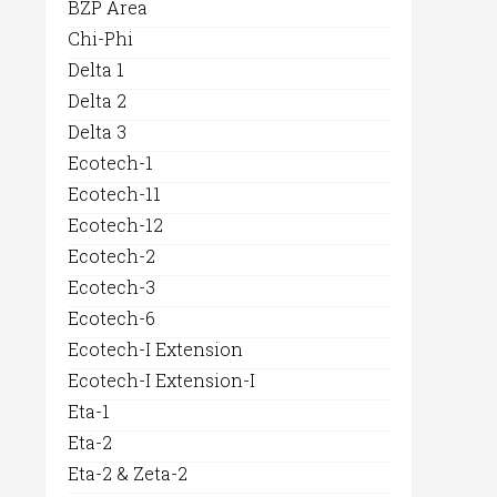
BZP Area
Chi-Phi
Delta 1
Delta 2
Delta 3
Ecotech-1
Ecotech-11
Ecotech-12
Ecotech-2
Ecotech-3
Ecotech-6
Ecotech-I Extension
Ecotech-I Extension-I
Eta-1
Eta-2
Eta-2 & Zeta-2