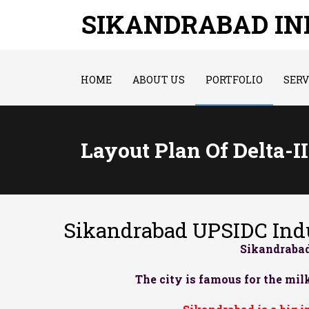
SIKANDRABAD I
HOME
ABOUT US
PORTFOLIO
SERV
Layout Plan Of Delta-I
Sikandrabad UPSIDC Indu
Sikandrabad
The city is famous for the milk