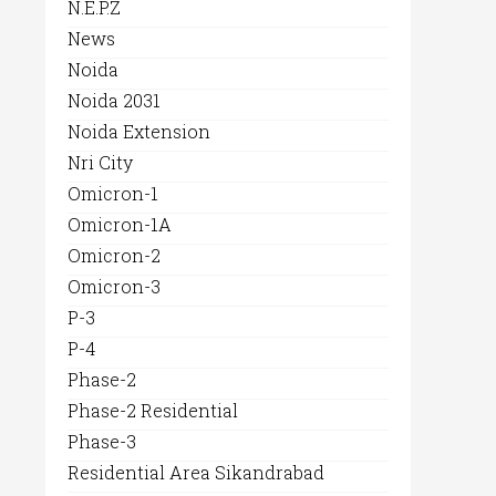
N.E.P.Z
News
Noida
Noida 2031
Noida Extension
Nri City
Omicron-1
Omicron-1A
Omicron-2
Omicron-3
P-3
P-4
Phase-2
Phase-2 Residential
Phase-3
Residential Area Sikandrabad