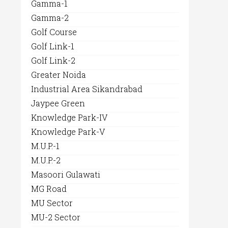
Gamma-1
Gamma-2
Golf Course
Golf Link-1
Golf Link-2
Greater Noida
Industrial Area Sikandrabad
Jaypee Green
Knowledge Park-IV
Knowledge Park-V
M.U.P.-1
M.U.P.-2
Masoori Gulawati
MG Road
MU Sector
MU-2 Sector