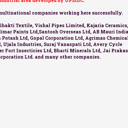
industrial area developed by UPSIDC.
 multinational companies working here successfully.
Shakti Textile, Vishal Pipes Limited, Kajaria Ceramics
halimar Paints Ltd,Santosh Overseas Ltd, AB Mauri Indi
an Potash Ltd, Gopal Corporation Ltd, Agrimas Chemica
 Ujala Industries, Suraj Vanaspati Ltd, Avery Cycle
r Fort Insecticies Ltd, Bharti Minerals Ltd, Jai Praka
orporation Ltd. and many other companies.