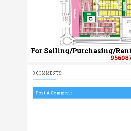
For Selling/Purchasing/Rent
95608
0 COMMENTS:
Post A Comment