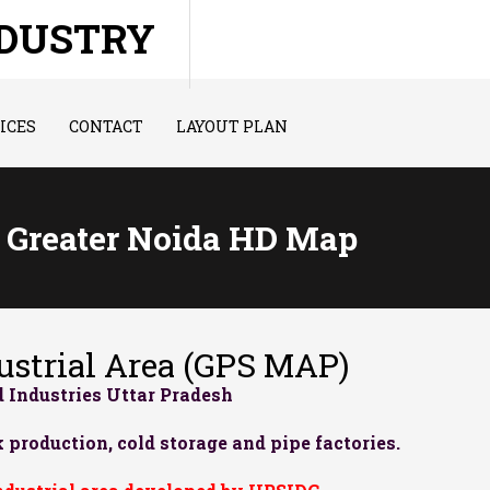
NDUSTRY
ICES
CONTACT
LAYOUT PLAN
I Greater Noida HD Map
strial Area (GPS MAP)
 Industries Uttar Pradesh
 production, cold storage and pipe factories.